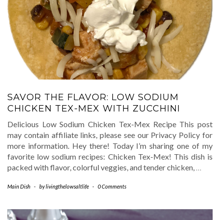
SAVOR THE FLAVOR: LOW SODIUM
CHICKEN TEX-MEX WITH ZUCCHINI
Delicious Low Sodium Chicken Tex-Mex Recipe This post
may contain affiliate links, please see our Privacy Policy for
more information. Hey there! Today I’m sharing one of my
favorite low sodium recipes: Chicken Tex-Mex! This dish is
packed with flavor, colorful veggies, and tender chicken,
…
Main Dish
-
by
livingthelowsaltlife
-
0 Comments