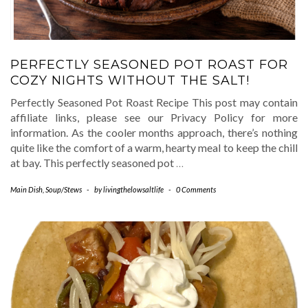
PERFECTLY SEASONED POT ROAST FOR
COZY NIGHTS WITHOUT THE SALT!
Perfectly Seasoned Pot Roast Recipe This post may contain
affiliate links, please see our Privacy Policy for more
information. As the cooler months approach, there’s nothing
quite like the comfort of a warm, hearty meal to keep the chill
at bay. This perfectly seasoned pot
…
Main Dish
,
Soup/Stews
-
by
livingthelowsaltlife
-
0 Comments