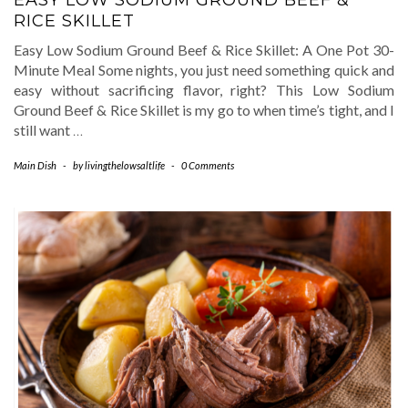
EASY LOW SODIUM GROUND BEEF &
RICE SKILLET
Easy Low Sodium Ground Beef & Rice Skillet: A One Pot 30-
Minute Meal Some nights, you just need something quick and
easy without sacrificing flavor, right? This Low Sodium
Ground Beef & Rice Skillet is my go to when time’s tight, and I
still want
…
Main Dish
-
by
livingthelowsaltlife
-
0 Comments