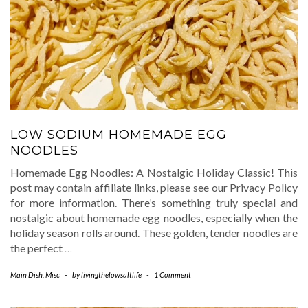
LOW SODIUM HOMEMADE EGG
NOODLES
Homemade Egg Noodles: A Nostalgic Holiday Classic! This
post may contain affiliate links, please see our Privacy Policy
for more information. There’s something truly special and
nostalgic about homemade egg noodles, especially when the
holiday season rolls around. These golden, tender noodles are
the perfect
…
Main Dish
,
Misc
-
by
livingthelowsaltlife
-
1 Comment