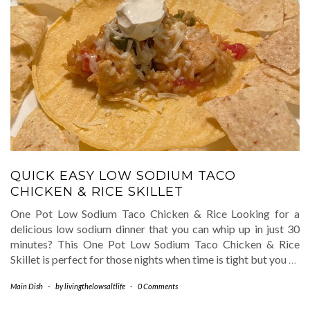
QUICK EASY LOW SODIUM TACO
CHICKEN & RICE SKILLET
One Pot Low Sodium Taco Chicken & Rice Looking for a
delicious low sodium dinner that you can whip up in just 30
minutes? This One Pot Low Sodium Taco Chicken & Rice
Skillet is perfect for those nights when time is tight but you
…
Main Dish
-
by
livingthelowsaltlife
-
0 Comments