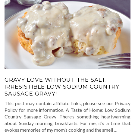
GRAVY LOVE WITHOUT THE SALT:
IRRESISTIBLE LOW SODIUM COUNTRY
SAUSAGE GRAVY!
This post may contain affiliate links, please see our Privacy
Policy for more information. A Taste of Home: Low Sodium
Country Sausage Gravy There’s something heartwarming
about Sunday morning breakfasts. For me, it’s a time that
evokes memories of my mom’s cooking and the smell
…