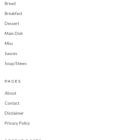
Bread
Breakfast
Dessert
Main Dish
Misc
Sauces
Soup/Stews
PAGES
About
Contact
Disclaimer
Privacy Policy