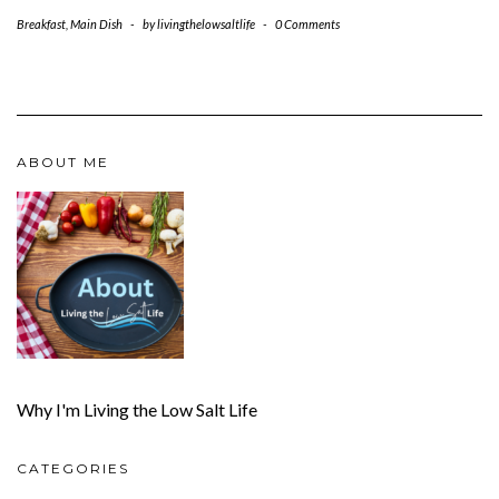
Breakfast
,
Main Dish
-
by
livingthelowsaltlife
-
0 Comments
ABOUT ME
Why I'm Living the Low Salt Life
CATEGORIES