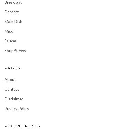
Breakfast
Dessert
Main Dish
Misc
Sauces
Soup/Stews
PAGES
About
Contact
Disclaimer
Privacy Policy
RECENT POSTS