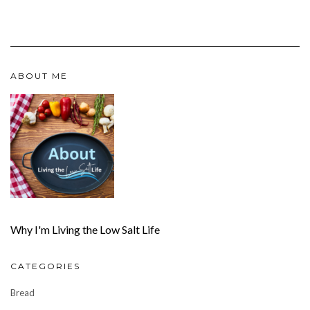
ABOUT ME
Why I'm Living the Low Salt Life
CATEGORIES
Bread