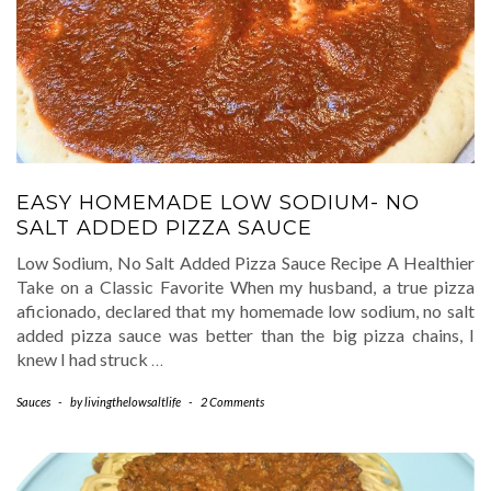
EASY HOMEMADE LOW SODIUM- NO
SALT ADDED PIZZA SAUCE
Low Sodium, No Salt Added Pizza Sauce Recipe A Healthier
Take on a Classic Favorite When my husband, a true pizza
aficionado, declared that my homemade low sodium, no salt
added pizza sauce was better than the big pizza chains, I
knew I had struck
…
Sauces
-
by
livingthelowsaltlife
-
2 Comments