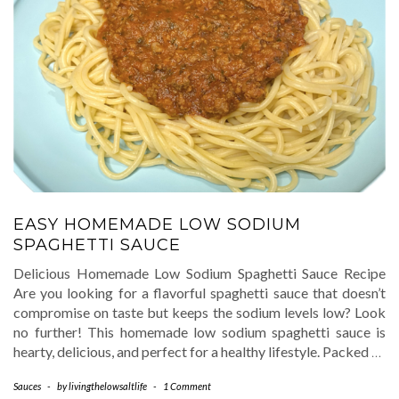
EASY HOMEMADE LOW SODIUM
SPAGHETTI SAUCE
Delicious Homemade Low Sodium Spaghetti Sauce Recipe
Are you looking for a flavorful spaghetti sauce that doesn’t
compromise on taste but keeps the sodium levels low? Look
no further! This homemade low sodium spaghetti sauce is
hearty, delicious, and perfect for a healthy lifestyle. Packed
…
Sauces
-
by
livingthelowsaltlife
-
1 Comment