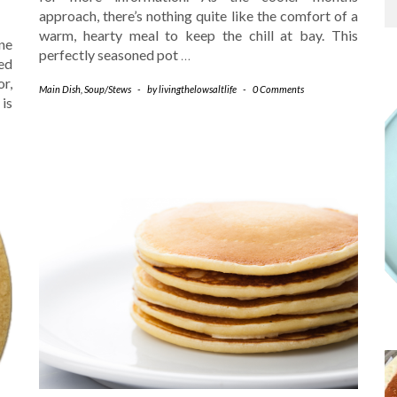
approach, there’s nothing quite like the comfort of a
warm, hearty meal to keep the chill at bay. This
ne
perfectly seasoned pot
…
ed
or,
Main Dish
,
Soup/Stews
-
by
livingthelowsaltlife
-
0 Comments
 is