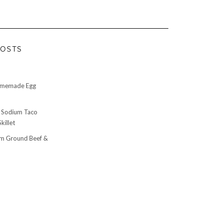
OSTS
omemade Egg
 Sodium Taco
killet
m Ground Beef &