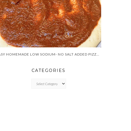
EASY HOMEMADE LOW SODIUM- NO SALT ADDED PIZZA SAUCE
CATEGORIES
CATEGORIES