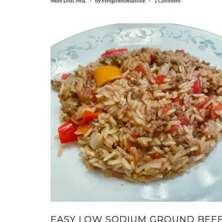
Main Dish
,
Misc
-
by
livingthelowsaltlife
-
1 Comment
EASY LOW SODIUM GROUND BEE