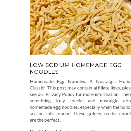
LOW SODIUM HOMEMADE EGG
NOODLES
Homemade Egg Noodles: A Nostalgic Holid
Classic! This post may contain affiliate links, ple
see our Privacy Policy for more information. Ther
something truly special and nostalgic abo
homemade egg noodles, especially when the holid
season rolls around. These golden, tender noodl
are the perfect
…