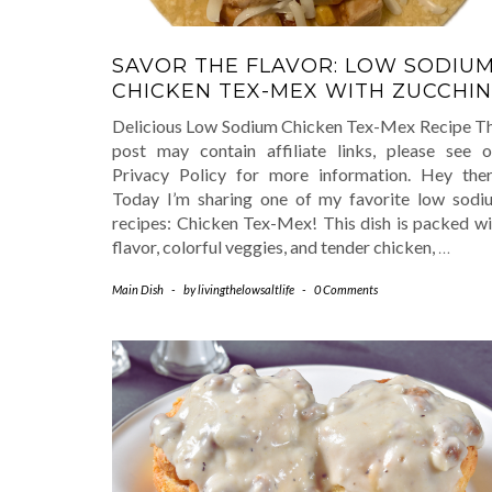
SAVOR THE FLAVOR: LOW SODIU
CHICKEN TEX-MEX WITH ZUCCHIN
Delicious Low Sodium Chicken Tex-Mex Recipe Th
post may contain affiliate links, please see o
Privacy Policy for more information. Hey ther
Today I’m sharing one of my favorite low sodi
recipes: Chicken Tex-Mex! This dish is packed wi
flavor, colorful veggies, and tender chicken,
…
Main Dish
-
by
livingthelowsaltlife
-
0 Comments