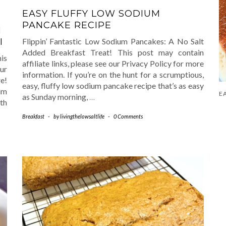
EASY FLUFFY LOW SODIUM
PANCAKE RECIPE
M
Flippin’ Fantastic Low Sodium Pancakes: A No Salt
I
Added Breakfast Treat! This post may contain
is
affiliate links, please see our Privacy Policy for more
ur
information. If you’re on the hunt for a scrumptious,
e!
easy, fluffy low sodium pancake recipe that’s as easy
um
as Sunday morning,
…
th
Breakfast
-
by
livingthelowsaltlife
-
0 Comments