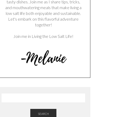
tasty dishes. Join me as I share tips, tricks,
and mouthwatering meals that make living a
low salt life both enjoyable and sustainable.
Let's embark on this flavorful adventure
together!
Join me in Living the Low Salt Life!
SEARCH