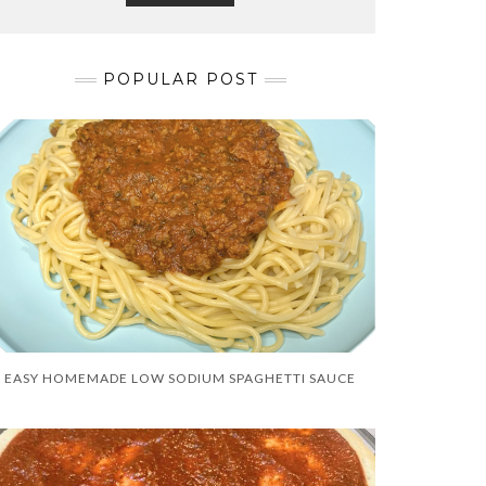
POPULAR POST
EASY HOMEMADE LOW SODIUM SPAGHETTI SAUCE