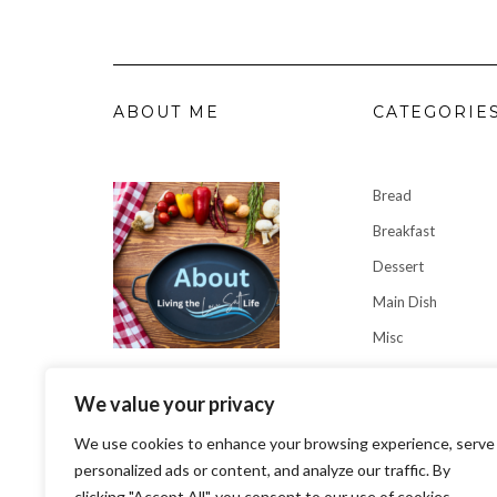
ABOUT ME
CATEGORIE
Bread
Breakfast
Dessert
Main Dish
Misc
Sauces
Why I'm Living the Low Salt
We value your privacy
Soup/Stews
Life
We use cookies to enhance your browsing experience, serve
personalized ads or content, and analyze our traffic. By
clicking "Accept All", you consent to our use of cookies.