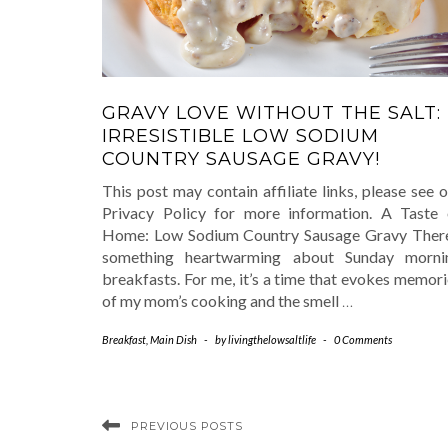
GRAVY LOVE WITHOUT THE SALT:
IRRESISTIBLE LOW SODIUM
COUNTRY SAUSAGE GRAVY!
This post may contain affiliate links, please see 
Privacy Policy for more information. A Taste 
Home: Low Sodium Country Sausage Gravy There
something heartwarming about Sunday morni
breakfasts. For me, it’s a time that evokes memor
of my mom’s cooking and the smell
…
Breakfast
,
Main Dish
-
by
livingthelowsaltlife
-
0 Comments
PREVIOUS POSTS