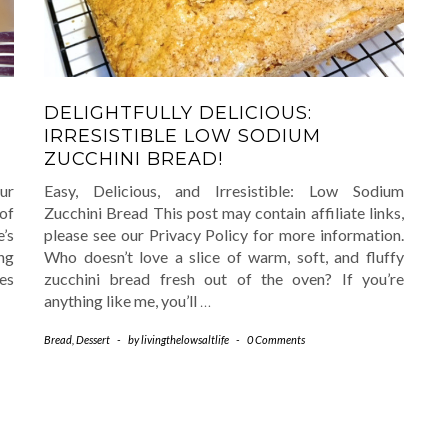
DELIGHTFULLY DELICIOUS:
IRRESISTIBLE LOW SODIUM
ZUCCHINI BREAD!
our
Easy, Delicious, and Irresistible: Low Sodium
of
Zucchini Bread This post may contain affiliate links,
’s
please see our Privacy Policy for more information.
ng
Who doesn’t love a slice of warm, soft, and fluffy
ies
zucchini bread fresh out of the oven? If you’re
anything like me, you’ll
…
Bread
,
Dessert
-
by
livingthelowsaltlife
-
0 Comments