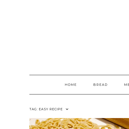
Skip
to
content
HOME
BREAD
M
TAG:
EASY RECIPE