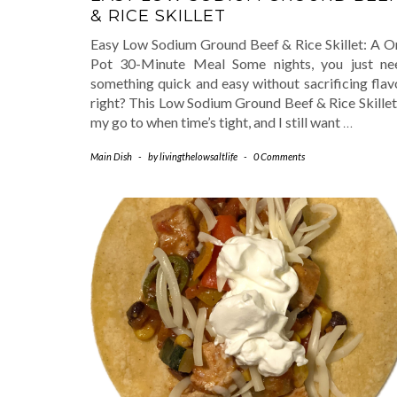
& RICE SKILLET
Easy Low Sodium Ground Beef & Rice Skillet: A O
Pot 30-Minute Meal Some nights, you just ne
something quick and easy without sacrificing flav
right? This Low Sodium Ground Beef & Rice Skillet
my go to when time’s tight, and I still want
…
Main Dish
-
by
livingthelowsaltlife
-
0 Comments