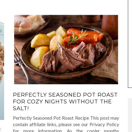
PERFECTLY SEASONED POT ROAST
FOR COZY NIGHTS WITHOUT THE
SALT!
Perfectly Seasoned Pot Roast Recipe This post may
contain affiliate links, please see our Privacy Policy
F
for more information. As the cooler months