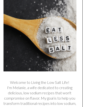
Welcome to Living the Low Salt Life!
I'm Melanie, a wife dedicated to creating
delicious, low sodium recipes that won't
compromise on flavor. My goal is to help you
transform traditional recipes into low sodium,