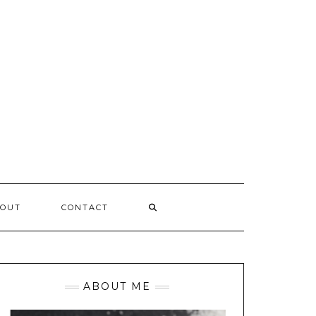
OUT
CONTACT
ABOUT ME