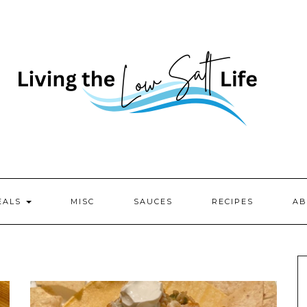
EALS
MISC
SAUCES
RECIPES
AB