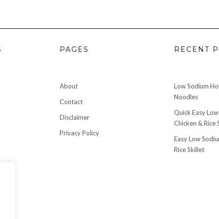
S
PAGES
RECENT P
About
Low Sodium H
Noodles
Contact
Quick Easy Low
Disclaimer
Chicken & Rice S
Privacy Policy
Easy Low Sodiu
Rice Skillet