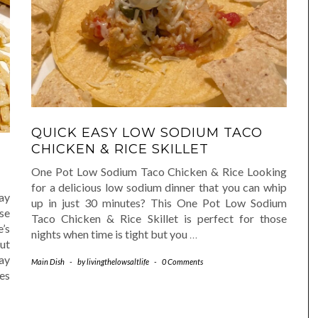
QUICK EASY LOW SODIUM TACO
CHICKEN & RICE SKILLET
One Pot Low Sodium Taco Chicken & Rice Looking
for a delicious low sodium dinner that you can whip
ay
up in just 30 minutes? This One Pot Low Sodium
ase
Taco Chicken & Rice Skillet is perfect for those
e’s
nights when time is tight but you
…
ut
ay
Main Dish
-
by
livingthelowsaltlife
-
0 Comments
es