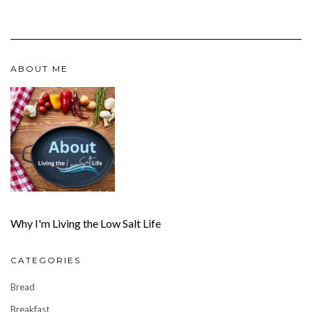
ABOUT ME
Why I'm Living the Low Salt Life
CATEGORIES
Bread
Breakfast