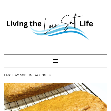
Skip
to
content
Toggle Navigation
TAG:
LOW SODIUM BAKING