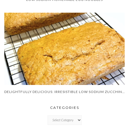
DELIGHTFULLY DELICIOUS: IRRESISTIBLE LOW SODIUM ZUCCHINI BREAD!
CATEGORIES
CATEGORIES