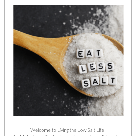
Welcome to Living the Low Salt Life!