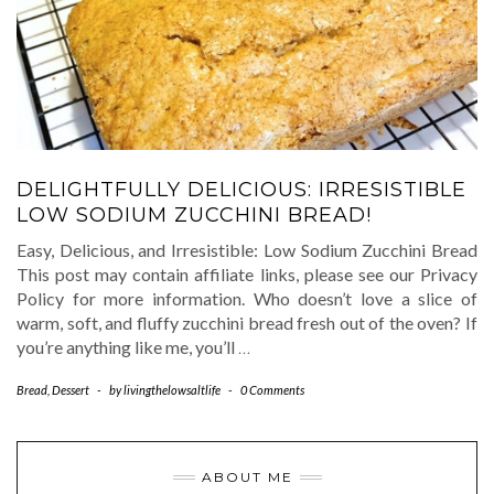
DELIGHTFULLY DELICIOUS: IRRESISTIBLE
LOW SODIUM ZUCCHINI BREAD!
Easy, Delicious, and Irresistible: Low Sodium Zucchini Bread
This post may contain affiliate links, please see our Privacy
Policy for more information. Who doesn’t love a slice of
warm, soft, and fluffy zucchini bread fresh out of the oven? If
you’re anything like me, you’ll
…
Bread
,
Dessert
-
by
livingthelowsaltlife
-
0 Comments
ABOUT ME