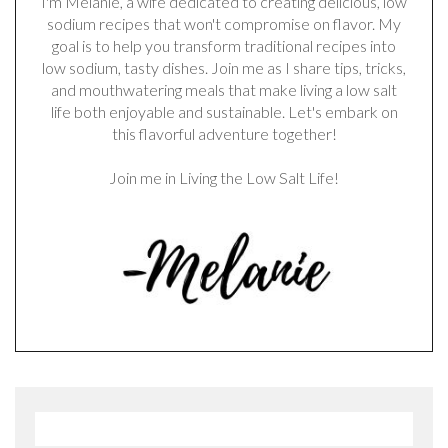
I'm Melanie, a wife dedicated to creating delicious, low
sodium recipes that won't compromise on flavor. My
goal is to help you transform traditional recipes into
low sodium, tasty dishes. Join me as I share tips, tricks,
and mouthwatering meals that make living a low salt
life both enjoyable and sustainable. Let's embark on
this flavorful adventure together!
Join me in Living the Low Salt Life!