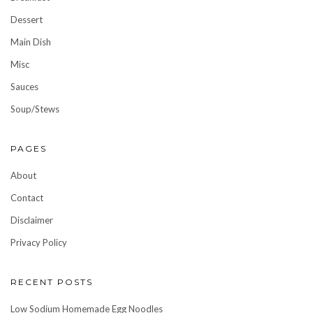
Dessert
Main Dish
Misc
Sauces
Soup/Stews
PAGES
About
Contact
Disclaimer
Privacy Policy
RECENT POSTS
Low Sodium Homemade Egg Noodles