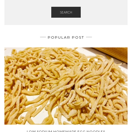
SEARCH
POPULAR POST
LOW SODIUM HOMEMADE EGG NOODLES