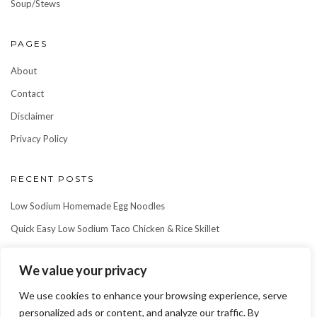
Soup/Stews
PAGES
About
Contact
Disclaimer
Privacy Policy
RECENT POSTS
Low Sodium Homemade Egg Noodles
Quick Easy Low Sodium Taco Chicken & Rice Skillet
Easy Low Sodium Ground Beef & Rice Skillet
We value your privacy
We use cookies to enhance your browsing experience, serve
personalized ads or content, and analyze our traffic. By