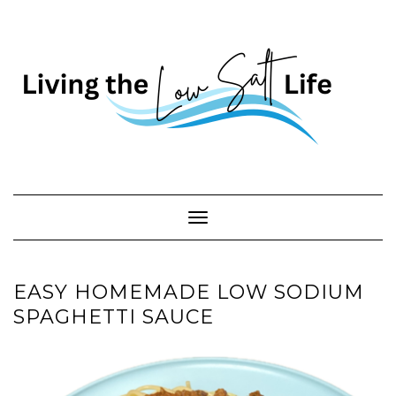
Skip
to
content
Toggle Navigation
EASY HOMEMADE LOW SODIUM
SPAGHETTI SAUCE