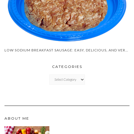
LOW SODIUM BREAKFAST SAUSAGE: EASY, DELICIOUS, AND VERSATILE!
CATEGORIES
CATEGORIES
ABOUT ME