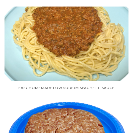
EASY HOMEMADE LOW SODIUM SPAGHETTI SAUCE