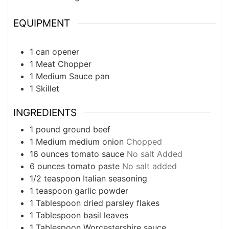
EQUIPMENT
1 can opener
1 Meat Chopper
1 Medium Sauce pan
1 Skillet
INGREDIENTS
1
pound
ground beef
1
Medium
medium onion
Chopped
16
ounces
tomato sauce
No salt Added
6
ounces
tomato paste
No salt added
1/2
teaspoon
Italian seasoning
1
teaspoon
garlic powder
1
Tablespoon
dried parsley flakes
1
Tablespoon
basil leaves
1
Tablespoon
Worcestershire sauce