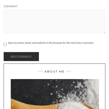
COMMENT
Save my name, email, and website in this browser for the next time I comment.
ABOUT ME