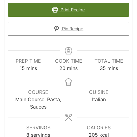
Print Recipe
Pin Recipe
PREP TIME
COOK TIME
TOTAL TIME
minutes
minutes
minutes
15
mins
20
mins
35
mins
COURSE
CUISINE
Main Course, Pasta,
Italian
Sauces
SERVINGS
CALORIES
8
servings
205
kcal