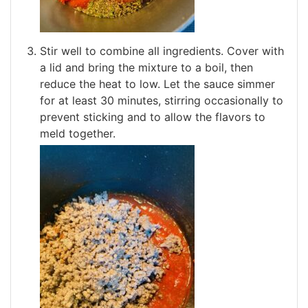
Stir well to combine all ingredients. Cover with
a lid and bring the mixture to a boil, then
reduce the heat to low. Let the sauce simmer
for at least 30 minutes, stirring occasionally to
prevent sticking and to allow the flavors to
meld together.