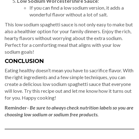
Low Sodium Worcestershire Sauce
:
If you can find a low sodium version, it adds a
wonderful flavor without a lot of salt.
This low sodium spaghetti sauce is not only easy to make but
also a healthier option for your family dinners. Enjoy the rich,
hearty flavors without worrying about the extra sodium.
Perfect for a comforting meal that aligns with your low
sodium goals!
CONCLUSION
Eating healthy doesn’t mean you have to sacrifice flavor. With
the right ingredients and a few simple techniques, you can
create a delicious low sodium spaghetti sauce that everyone
will love. Try this recipe out and let me know how it turns out
for you. Happy cooking!
Reminder-
Be sure to always check nutrition labels so you are
choosing low sodium or sodium free products.