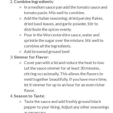
Combine Ingredients
:
In a medium sauce pan add the tomato sauce and
tomato paste. Mix well to combine.
Add the Italian seasoning, dried parsley flakes,
dried basil leaves, and garlic powder. Stir to
distribute the spices evenly.
Pour in the Worcestershire sauce, water and
sprinkle the sugar over the mixture. Stir well to
combine all the ingredients.
Add browned ground beef.
Simmer for Flavor
:
Cover pan with a lid and reduce the heat to low.
Let the sauce simmer for at least 30 minutes,
stirring occasionally. This allows the flavors to
meld together beautifully. If you have more time,
let it simmer for up to an hour for an even richer
flavor.
Season to Taste
:
Taste the sauce and add freshly ground black
pepper to your liking. Adjust any other seasonings
as necessary.