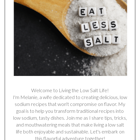
Welcome to Living the Low Salt Life!
I'm Melanie, a wife dedicated to creating delicious, low
sodium recipes that won't compromise on flavor. My
goal is to help you transform traditional recipes into
low sodium, tasty dishes. Join me as I share tips, tricks,
and mouthwatering meals that make living a low salt
life both enjoyable and sustainable. Let's embark on
this flavorful adventure together!