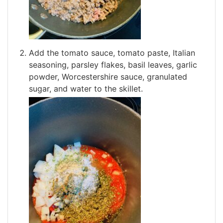
Add the tomato sauce, tomato paste, Italian
seasoning, parsley flakes, basil leaves, garlic
powder, Worcestershire sauce, granulated
sugar, and water to the skillet.