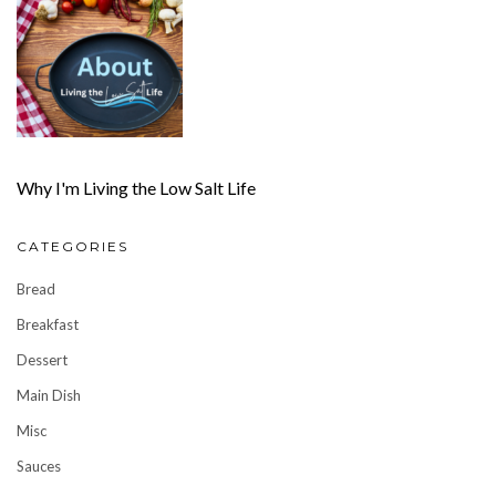
Why I'm Living the Low Salt Life
CATEGORIES
Bread
Breakfast
Dessert
Main Dish
Misc
Sauces