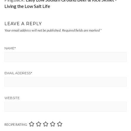
Living the Low Salt Life
LEAVE A REPLY
Your email address will not be published.
Required fields are marked
*
NAME
*
EMAIL ADDRESS
*
WEBSITE
RECIPE RATING