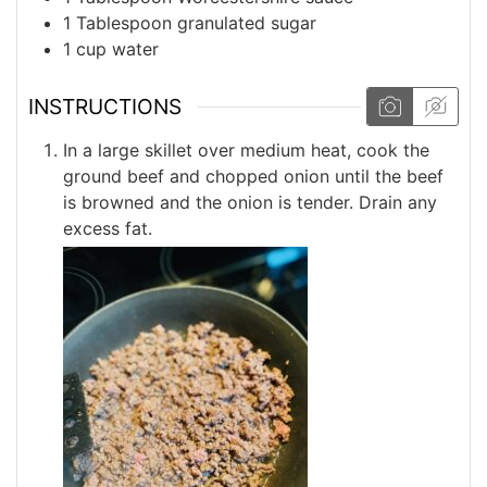
1
Tablespoon
granulated sugar
1
cup
water
INSTRUCTIONS
In a large skillet over medium heat, cook the
ground beef and chopped onion until the beef
is browned and the onion is tender. Drain any
excess fat.