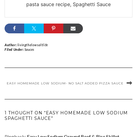
pasta sauce recipe, Spaghetti Sauce
Author:
livingthelowsaltlife
Filed Under:
Sauces
EASY HOMEMADE LOW SODIUM- NO SALT ADDED PIZZA SAUCE
1 THOUGHT ON “EASY HOMEMADE LOW SODIUM
SPAGHETTI SAUCE”
Pingback:
Easy Low Sodium Ground Beef & Rice Skillet -