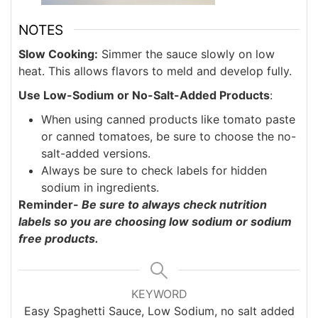
NOTES
Slow Cooking:
Simmer the sauce slowly on low
heat. This allows flavors to meld and develop fully.
Use Low-Sodium or No-Salt-Added Products
:
When using canned products like tomato paste
or canned tomatoes, be sure to choose the no-
salt-added versions.
Always be sure to check labels for hidden
sodium in ingredients.
Reminder-
Be sure to always check nutrition
labels so you are choosing low sodium or sodium
free products.
KEYWORD
Easy Spaghetti Sauce, Low Sodium, no salt added