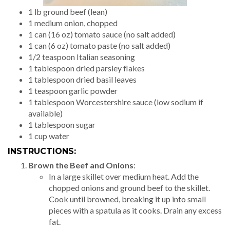
1 lb ground beef (lean)
1 medium onion, chopped
1 can (16 oz) tomato sauce (no salt added)
1 can (6 oz) tomato paste (no salt added)
1/2 teaspoon Italian seasoning
1 tablespoon dried parsley flakes
1 tablespoon dried basil leaves
1 teaspoon garlic powder
1 tablespoon Worcestershire sauce (low sodium if
available)
1 tablespoon sugar
1 cup water
INSTRUCTIONS:
Brown the Beef and Onions
:
In a large skillet over medium heat. Add the
chopped onions and ground beef to the skillet.
Cook until browned, breaking it up into small
pieces with a spatula as it cooks. Drain any excess
fat.