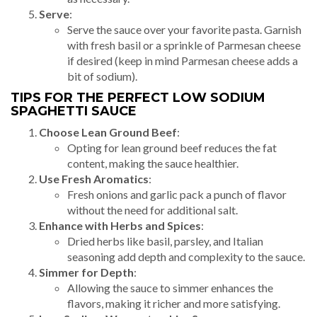
Serve
:
Serve the sauce over your favorite pasta. Garnish
with fresh basil or a sprinkle of Parmesan cheese
if desired (keep in mind Parmesan cheese adds a
bit of sodium).
TIPS FOR THE PERFECT LOW SODIUM
SPAGHETTI SAUCE
Choose Lean Ground Beef
:
Opting for lean ground beef reduces the fat
content, making the sauce healthier.
Use Fresh Aromatics
:
Fresh onions and garlic pack a punch of flavor
without the need for additional salt.
Enhance with Herbs and Spices
:
Dried herbs like basil, parsley, and Italian
seasoning add depth and complexity to the sauce.
Simmer for Depth
:
Allowing the sauce to simmer enhances the
flavors, making it richer and more satisfying.