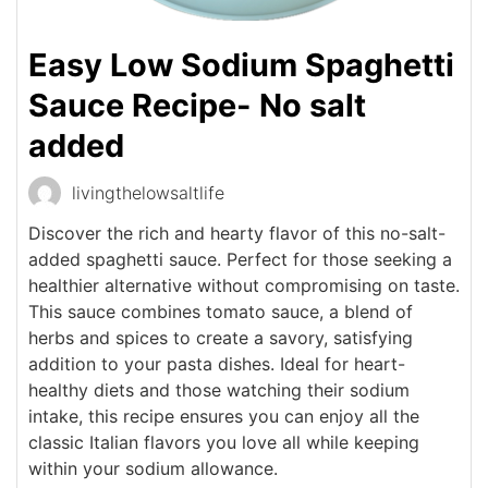
Easy Low Sodium Spaghetti
Sauce Recipe- No salt
added
livingthelowsaltlife
Discover the rich and hearty flavor of this no-salt-
added spaghetti sauce. Perfect for those seeking a
healthier alternative without compromising on taste.
This sauce combines tomato sauce, a blend of
herbs and spices to create a savory, satisfying
addition to your pasta dishes. Ideal for heart-
healthy diets and those watching their sodium
intake, this recipe ensures you can enjoy all the
classic Italian flavors you love all while keeping
within your sodium allowance.