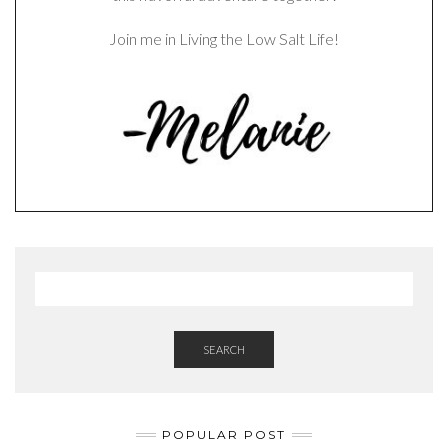
Join me in Living the Low Salt Life!
SEARCH
POPULAR POST