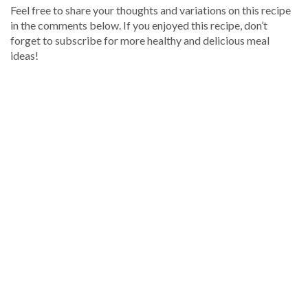
Feel free to share your thoughts and variations on this recipe
in the comments below. If you enjoyed this recipe, don’t
forget to subscribe for more healthy and delicious meal
ideas!