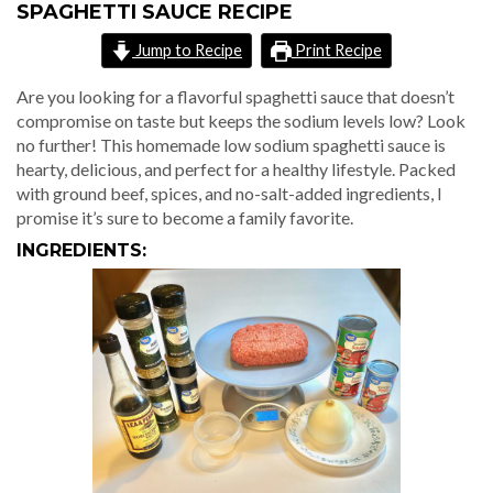
SPAGHETTI SAUCE RECIPE
Jump to Recipe
Print Recipe
Are you looking for a flavorful spaghetti sauce that doesn’t
compromise on taste but keeps the sodium levels low? Look
no further! This homemade low sodium spaghetti sauce is
hearty, delicious, and perfect for a healthy lifestyle. Packed
with ground beef, spices, and no-salt-added ingredients, I
promise it’s sure to become a family favorite.
INGREDIENTS: