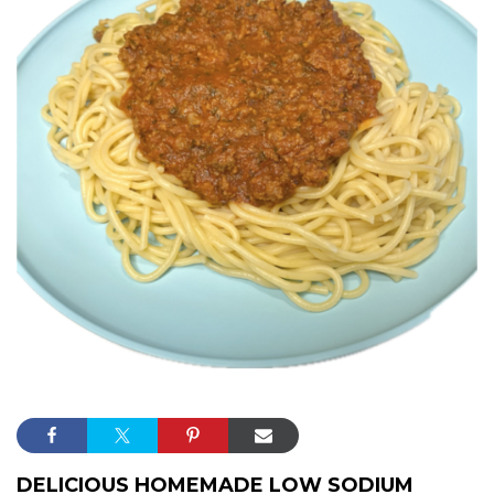
DELICIOUS HOMEMADE LOW SODIUM