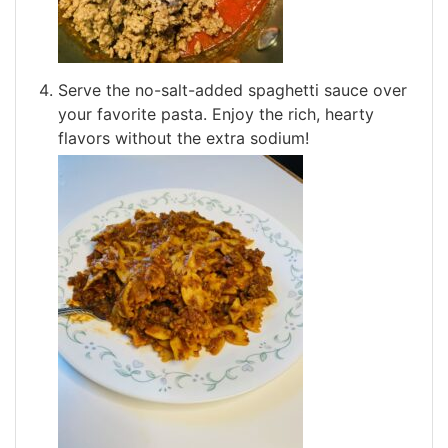
Serve the no-salt-added spaghetti sauce over
your favorite pasta. Enjoy the rich, hearty
flavors without the extra sodium!