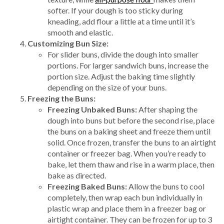
softer. If your dough is too sticky during
kneading, add flour a little at a time until it’s
smooth and elastic.
Customizing Bun Size:
For slider buns, divide the dough into smaller
portions. For larger sandwich buns, increase the
portion size. Adjust the baking time slightly
depending on the size of your buns.
Freezing the Buns:
Freezing Unbaked Buns:
After shaping the
dough into buns but before the second rise, place
the buns on a baking sheet and freeze them until
solid. Once frozen, transfer the buns to an airtight
container or freezer bag. When you’re ready to
bake, let them thaw and rise in a warm place, then
bake as directed.
Freezing Baked Buns:
Allow the buns to cool
completely, then wrap each bun individually in
plastic wrap and place them in a freezer bag or
airtight container. They can be frozen for up to 3