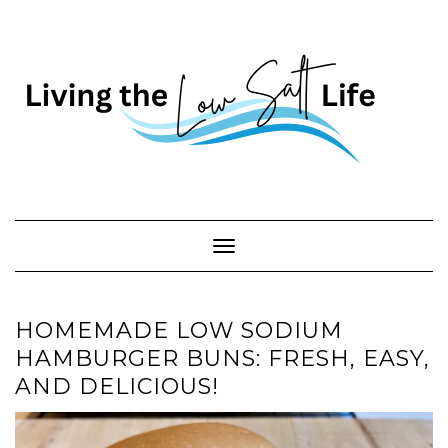
Skip
to
content
Toggle Navigation
HOMEMADE LOW SODIUM
HAMBURGER BUNS: FRESH, EASY,
AND DELICIOUS!