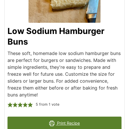
Low Sodium Hamburger
Buns
These soft, homemade low sodium hamburger buns
are perfect for burgers or sandwiches. Made with
simple ingredients, they're easy to prepare and
freeze well for future use. Customize the size for
sliders or larger buns. For added convenience,
freeze them either before or after baking for fresh
buns anytime!
5
from 1 vote
Print Recipe