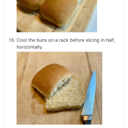
Cool the buns on a rack before slicing in half,
horizontally.