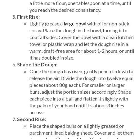
a little more flour, one tablespoon at a time, until
you reach the desired consistency.
First Rise:
Lightly grease a
large bowl
with oil or non-stick
spray. Place the dough in the bowl, turning it to
coat all sides. Cover the bowl with a clean kitchen
towel or plastic wrap and let the dough rise in a
warm, draft-free area for about 1-2 hours, or until
it has doubled in size.
Shape the Dough:
Once the dough has risen, gently punch it down to
release the air. Divide the dough into twelve equal
pieces (about 80g each). For smaller or larger
buns, adjust the portion sizes accordingly. Shape
each piece into a ball and flatten it slightly with
the palm of your hand until it’s about 3 inches
across.
Second Rise:
Place the shaped buns on a lightly greased or
parchment lined baking sheet. Cover and let them