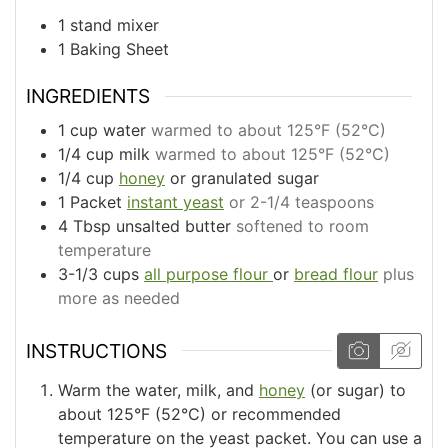
1 stand mixer
1 Baking Sheet
INGREDIENTS
1
cup
water
warmed to about 125°F (52°C)
1/4
cup
milk
warmed to about 125°F (52°C)
1/4
cup
honey
or granulated sugar
1
Packet
instant yeast
or 2-1/4 teaspoons
4
Tbsp
unsalted butter
softened to room
temperature
3-1/3
cups
all purpose flour
or
bread flour
plus
more as needed
INSTRUCTIONS
Warm the water, milk, and
honey
(or sugar) to
about 125°F (52°C) or recommended
temperature on the yeast packet. You can use a