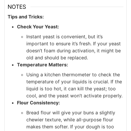
NOTES
Tips and Tricks:
Check Your Yeast:
Instant yeast is convenient, but it’s
important to ensure it’s fresh. If your yeast
doesn’t foam during activation, it might be
old and should be replaced.
Temperature Matters:
Using a kitchen thermometer to check the
temperature of your liquids is crucial. If the
liquid is too hot, it can kill the yeast; too
cool, and the yeast won’t activate properly.
Flour Consistency:
Bread flour will give your buns a slightly
chewier texture, while all-purpose flour
makes them softer. If your dough is too