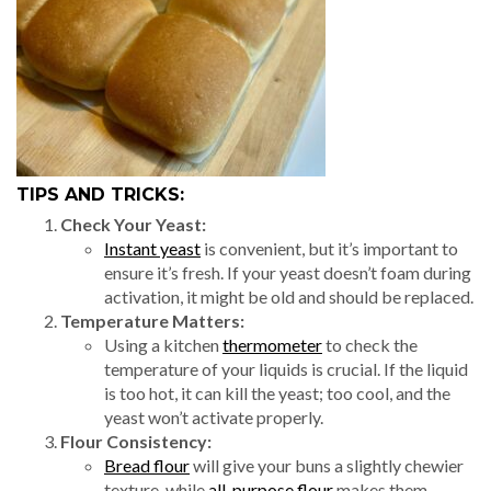
TIPS AND TRICKS:
Check Your Yeast:
Instant yeast
is convenient, but it’s important to
ensure it’s fresh. If your yeast doesn’t foam during
activation, it might be old and should be replaced.
Temperature Matters:
Using a kitchen
thermometer
to check the
temperature of your liquids is crucial. If the liquid
is too hot, it can kill the yeast; too cool, and the
yeast won’t activate properly.
Flour Consistency:
Bread flour
will give your buns a slightly chewier
texture, while
all-purpose flour
makes them