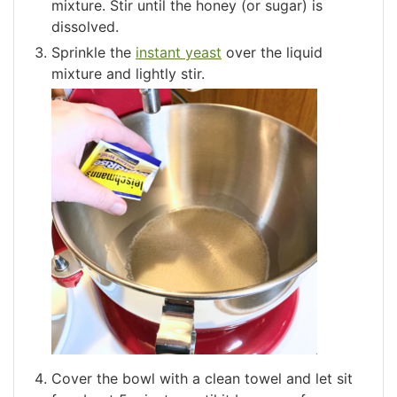
mixture. Stir until the honey (or sugar) is
dissolved.
Sprinkle the
instant yeast
over the liquid
mixture and lightly stir.
Cover the bowl with a clean towel and let sit