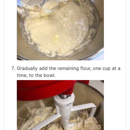
Gradually add the remaining flour, one cup at a
time, to the bowl.