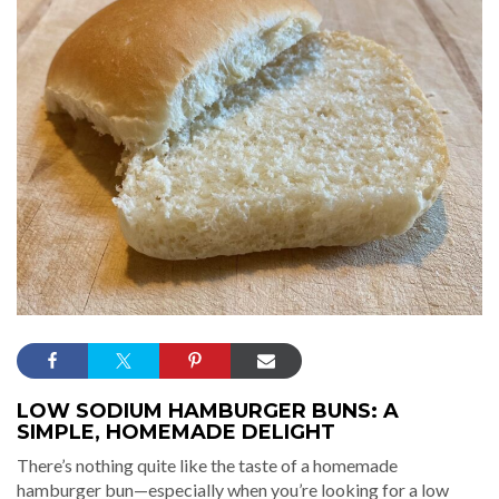
LOW SODIUM HAMBURGER BUNS: A
SIMPLE, HOMEMADE DELIGHT
There’s nothing quite like the taste of a homemade
hamburger bun—especially when you’re looking for a low