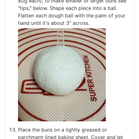
80g each); to make smaller or larger buns see
"tips," below. Shape each piece into a ball.
Flatten each dough ball with the palm of your
hand until it's about 3" across.
Place the buns on a lightly greased or
parchment-lined baking sheet. Cover and let