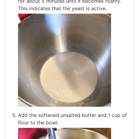
for about 5 minutes until it becomes foamy.
This indicates that the yeast is active.
Add the softened unsalted butter and 1 cup of
flour to the bowl.