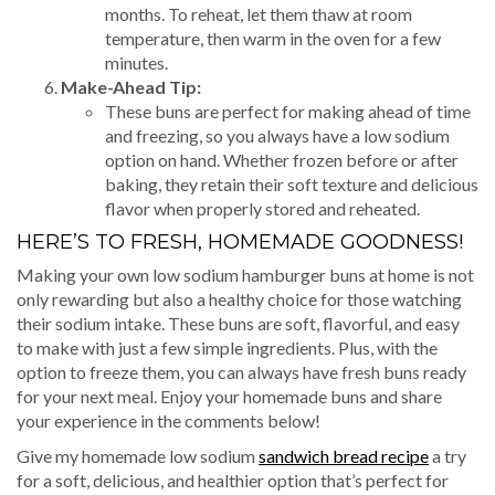
months. To reheat, let them thaw at room
temperature, then warm in the oven for a few
minutes.
Make-Ahead Tip:
These buns are perfect for making ahead of time
and freezing, so you always have a low sodium
option on hand. Whether frozen before or after
baking, they retain their soft texture and delicious
flavor when properly stored and reheated.
HERE’S TO FRESH, HOMEMADE GOODNESS!
Making your own low sodium hamburger buns at home is not
only rewarding but also a healthy choice for those watching
their sodium intake. These buns are soft, flavorful, and easy
to make with just a few simple ingredients. Plus, with the
option to freeze them, you can always have fresh buns ready
for your next meal. Enjoy your homemade buns and share
your experience in the comments below!
Give my homemade low sodium
sandwich bread recipe
a try
for a soft, delicious, and healthier option that’s perfect for