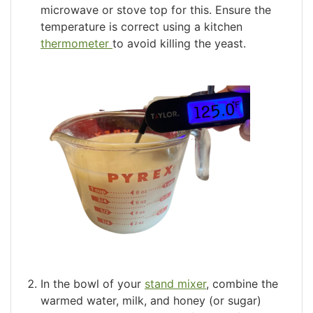
microwave or stove top for this. Ensure the
temperature is correct using a kitchen
thermometer
to avoid killing the yeast.
In the bowl of your
stand mixer
, combine the
warmed water, milk, and honey (or sugar)