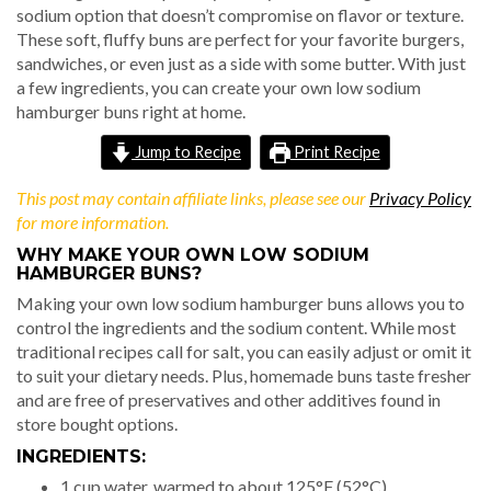
sodium option that doesn’t compromise on flavor or texture.
These soft, fluffy buns are perfect for your favorite burgers,
sandwiches, or even just as a side with some butter. With just
a few ingredients, you can create your own low sodium
hamburger buns right at home.
Jump to Recipe
Print Recipe
This post may contain affiliate links, please see our
Privacy Policy
for more information.
WHY MAKE YOUR OWN LOW SODIUM
HAMBURGER BUNS?
Making your own low sodium hamburger buns allows you to
control the ingredients and the sodium content. While most
traditional recipes call for salt, you can easily adjust or omit it
to suit your dietary needs. Plus, homemade buns taste fresher
and are free of preservatives and other additives found in
store bought options.
INGREDIENTS:
1 cup water, warmed to about 125°F (52°C)