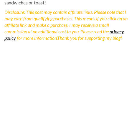
sandwiches or toast!
Disclosure: This post may contain affiliate links. Please note that I
may earn from qualifying purchases. This means if you click on an
affiliate link and make a purchase, I may receive a small
commission at no additional cost to you. Please read the
privacy
policy
for more information.Thank you for supporting my blog!