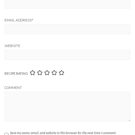
EMAIL ADDRESS
*
WEBSITE
RECIPE RATING
COMMENT
Save my name, email, and website in this browser for the next time I comment.