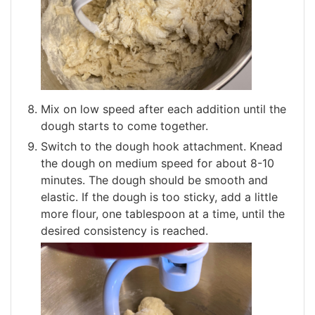
Mix on low speed after each addition until the
dough starts to come together.
Switch to the dough hook attachment. Knead
the dough on medium speed for about 8-10
minutes. The dough should be smooth and
elastic. If the dough is too sticky, add a little
more flour, one tablespoon at a time, until the
desired consistency is reached.