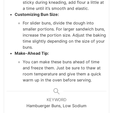
sticky during kneading, add flour a little at
a time until it’s smooth and elastic.
Customizing Bun Size:
For slider buns, divide the dough into
smaller portions. For larger sandwich buns,
increase the portion size. Adjust the baking
time slightly depending on the size of your
buns.
Make-Ahead Tip:
You can make these buns ahead of time
and freeze them. Just be sure to thaw at
room temperature and give them a quick
warm up in the oven before serving.
KEYWORD
Hambuerger Buns, Low Sodium