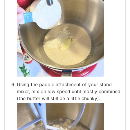
Using the paddle attachment of your stand
mixer, mix on low speed until mostly combined
(the butter will still be a little chunky).