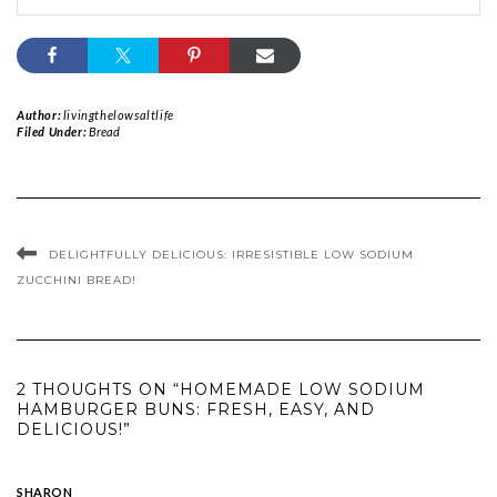
Author:
livingthelowsaltlife
Filed Under:
Bread
DELIGHTFULLY DELICIOUS: IRRESISTIBLE LOW SODIUM
ZUCCHINI BREAD!
2 THOUGHTS ON “HOMEMADE LOW SODIUM
HAMBURGER BUNS: FRESH, EASY, AND
DELICIOUS!”
SHARON