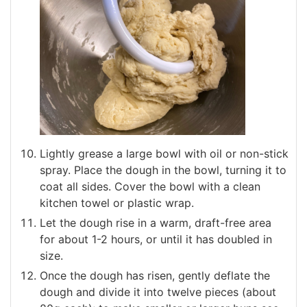
Lightly grease a large bowl with oil or non-stick
spray. Place the dough in the bowl, turning it to
coat all sides. Cover the bowl with a clean
kitchen towel or plastic wrap.
Let the dough rise in a warm, draft-free area
for about 1-2 hours, or until it has doubled in
size.
Once the dough has risen, gently deflate the
dough and divide it into twelve pieces (about