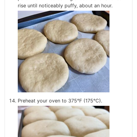
rise until noticeably puffy, about an hour.
Preheat your oven to 375°F (175°C).