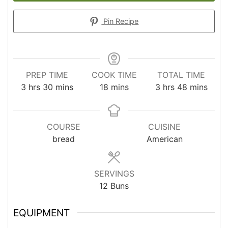
Pin Recipe
PREP TIME
COOK TIME
TOTAL TIME
hours
minutes
minutes
hours
minutes
3
hrs
30
mins
18
mins
3
hrs
48
mins
COURSE
CUISINE
bread
American
SERVINGS
12
Buns
EQUIPMENT