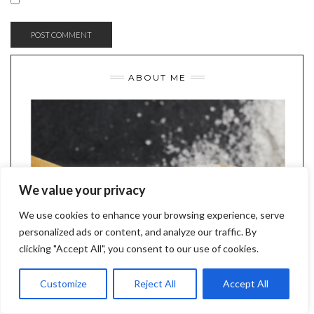
ABOUT ME
We value your privacy
We use cookies to enhance your browsing experience, serve
personalized ads or content, and analyze our traffic. By
clicking "Accept All", you consent to our use of cookies.
Customize
Reject All
Accept All