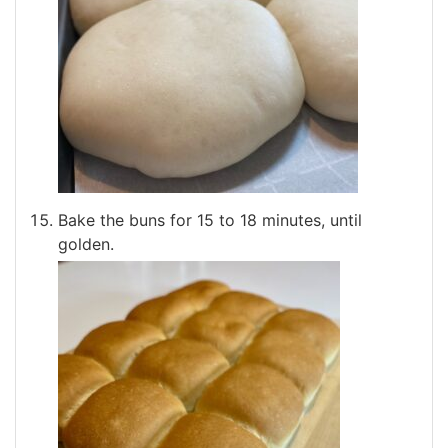
Bake the buns for 15 to 18 minutes, until
golden.