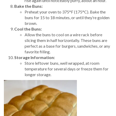
rise again until noticeably puffy, about an hour.
Bake the Buns:
Preheat your oven to 375°F (175°C). Bake the
buns for 15 to 18 minutes, or until they’re golden
brown.
Cool the Buns:
Allow the buns to cool on a wire rack before
slicing them in half horizontally. These buns are
perfect as a base for burgers, sandwiches, or any
favorite filling.
Storage Information:
Store leftover buns, well wrapped, at room
temperature for several days or freeze them for
longer storage.