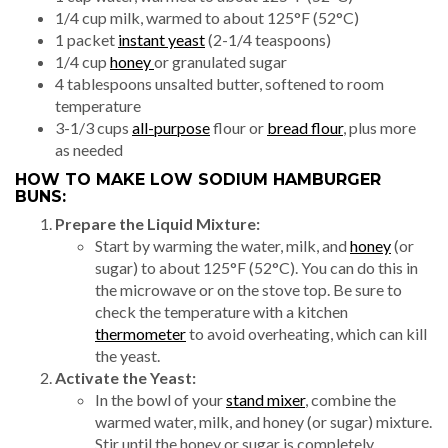
1/4 cup milk, warmed to about 125°F (52°C)
1 packet
instant yeast
(2-1/4 teaspoons)
1/4 cup
honey
or granulated sugar
4 tablespoons unsalted butter, softened to room
temperature
3-1/3 cups
all-purpose
flour or
bread flour
, plus more
as needed
HOW TO MAKE LOW SODIUM HAMBURGER
BUNS:
Prepare the Liquid Mixture:
Start by warming the water, milk, and
honey
(or
sugar) to about 125°F (52°C). You can do this in
the microwave or on the stove top. Be sure to
check the temperature with a kitchen
thermometer
to avoid overheating, which can kill
the yeast.
Activate the Yeast:
In the bowl of your
stand mixer
, combine the
warmed water, milk, and honey (or sugar) mixture.
Stir until the honey or sugar is completely