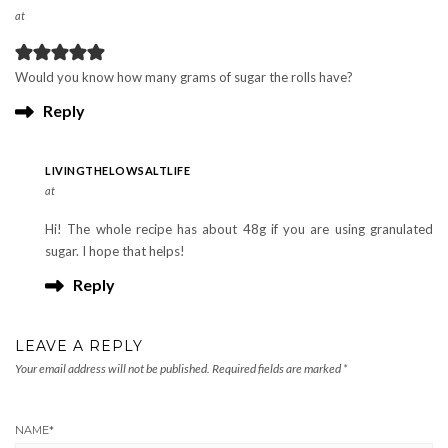
at
Would you know how many grams of sugar the rolls have?
Reply
LIVINGTHELOWSALTLIFE
at
Hi! The whole recipe has about 48g if you are using granulated
sugar. I hope that helps!
Reply
LEAVE A REPLY
Your email address will not be published.
Required fields are marked
*
NAME
*