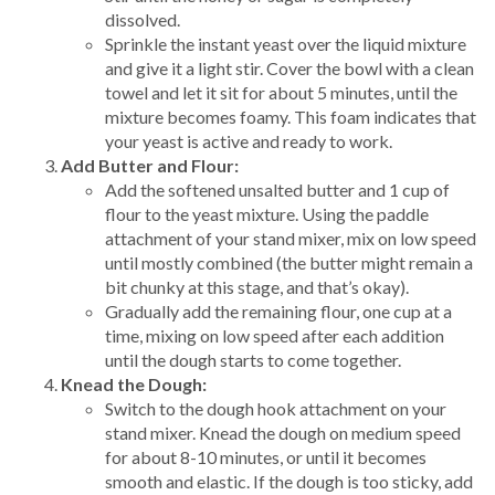
dissolved.
Sprinkle the instant yeast over the liquid mixture
and give it a light stir. Cover the bowl with a clean
towel and let it sit for about 5 minutes, until the
mixture becomes foamy. This foam indicates that
your yeast is active and ready to work.
Add Butter and Flour:
Add the softened unsalted butter and 1 cup of
flour to the yeast mixture. Using the paddle
attachment of your stand mixer, mix on low speed
until mostly combined (the butter might remain a
bit chunky at this stage, and that’s okay).
Gradually add the remaining flour, one cup at a
time, mixing on low speed after each addition
until the dough starts to come together.
Knead the Dough:
Switch to the dough hook attachment on your
stand mixer. Knead the dough on medium speed
for about 8-10 minutes, or until it becomes
smooth and elastic. If the dough is too sticky, add