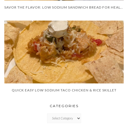
SAVOR THE FLAVOR: LOW SODIUM SANDWICH BREAD FOR HEALTHIER BITES!”
QUICK EASY LOW SODIUM TACO CHICKEN & RICE SKILLET
CATEGORIES
CATEGORIES