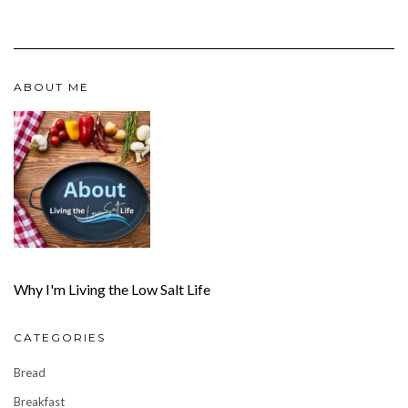
ABOUT ME
Why I'm Living the Low Salt Life
CATEGORIES
Bread
Breakfast