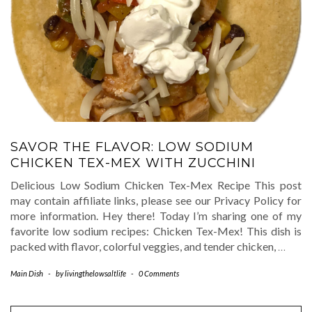
SAVOR THE FLAVOR: LOW SODIUM
CHICKEN TEX-MEX WITH ZUCCHINI
Delicious Low Sodium Chicken Tex-Mex Recipe This post
may contain affiliate links, please see our Privacy Policy for
more information. Hey there! Today I’m sharing one of my
favorite low sodium recipes: Chicken Tex-Mex! This dish is
packed with flavor, colorful veggies, and tender chicken,
…
Main Dish
-
by
livingthelowsaltlife
-
0 Comments