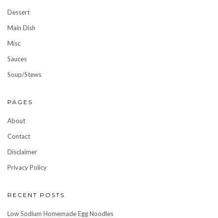
Dessert
Main Dish
Misc
Sauces
Soup/Stews
PAGES
About
Contact
Disclaimer
Privacy Policy
RECENT POSTS
Low Sodium Homemade Egg Noodles