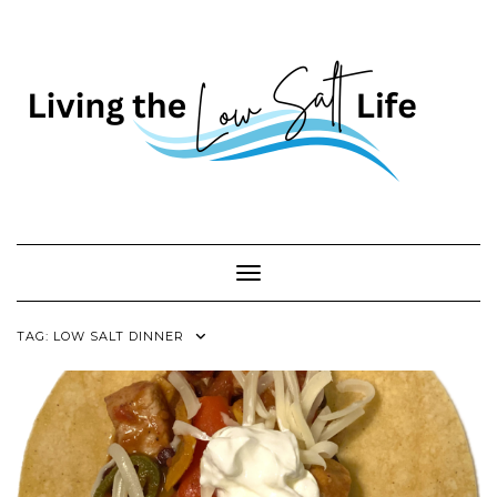
Skip
to
content
Toggle Navigation
TAG:
LOW SALT DINNER