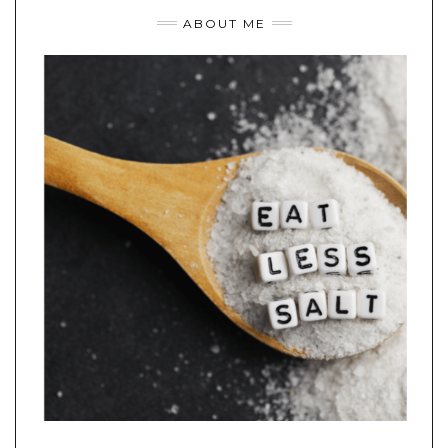
ABOUT ME