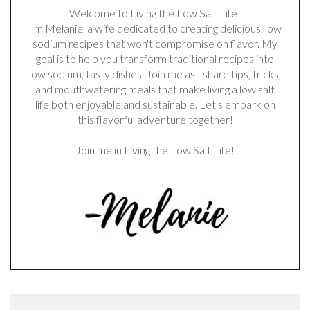
Welcome to Living the Low Salt Life!
I'm Melanie, a wife dedicated to creating delicious, low
sodium recipes that won't compromise on flavor. My
goal is to help you transform traditional recipes into
low sodium, tasty dishes. Join me as I share tips, tricks,
and mouthwatering meals that make living a low salt
life both enjoyable and sustainable. Let's embark on
this flavorful adventure together!
Join me in Living the Low Salt Life!