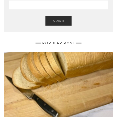
SEARCH
POPULAR POST