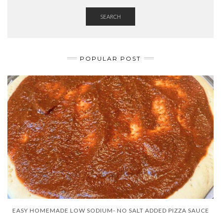
SEARCH
POPULAR POST
EASY HOMEMADE LOW SODIUM- NO SALT ADDED PIZZA SAUCE