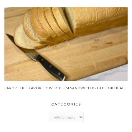
SAVOR THE FLAVOR: LOW SODIUM SANDWICH BREAD FOR HEALTHIER BITES!”
CATEGORIES
CATEGORIES