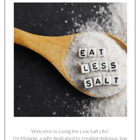
Welcome to Living the Low Salt Life!
I'm Melanie, a wife dedicated to creating delicious, low