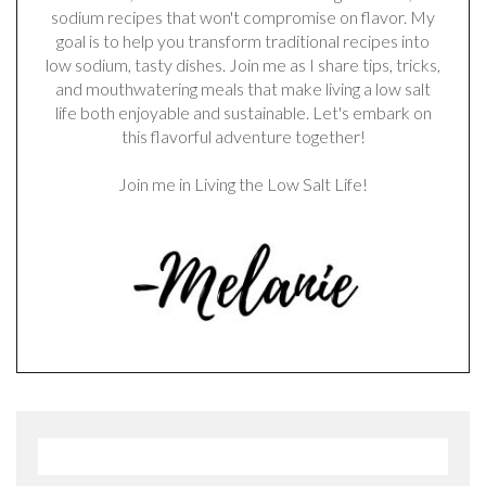
sodium recipes that won't compromise on flavor. My
goal is to help you transform traditional recipes into
low sodium, tasty dishes. Join me as I share tips, tricks,
and mouthwatering meals that make living a low salt
life both enjoyable and sustainable. Let's embark on
this flavorful adventure together!
Join me in Living the Low Salt Life!