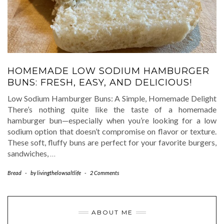
HOMEMADE LOW SODIUM HAMBURGER
BUNS: FRESH, EASY, AND DELICIOUS!
Low Sodium Hamburger Buns: A Simple, Homemade Delight
There’s nothing quite like the taste of a homemade
hamburger bun—especially when you’re looking for a low
sodium option that doesn’t compromise on flavor or texture.
These soft, fluffy buns are perfect for your favorite burgers,
sandwiches,
…
Bread
-
by
livingthelowsaltlife
-
2 Comments
ABOUT ME