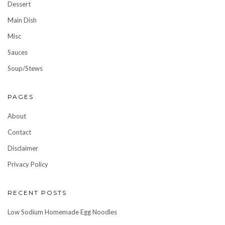
Dessert
Main Dish
Misc
Sauces
Soup/Stews
PAGES
About
Contact
Disclaimer
Privacy Policy
RECENT POSTS
Low Sodium Homemade Egg Noodles