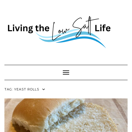
Skip
to
content
Toggle Navigation
TAG:
YEAST ROLLS