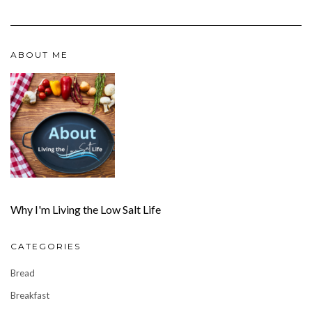
ABOUT ME
Why I'm Living the Low Salt Life
CATEGORIES
Bread
Breakfast